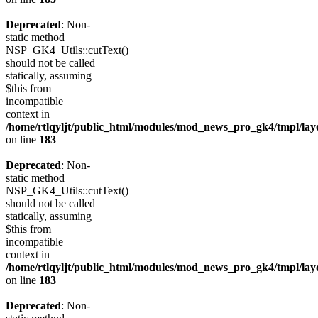
Deprecated
: Non-
static method
NSP_GK4_Utils::cutText()
should not be called
statically, assuming
$this from
incompatible
context in
/home/rtlqyljt/public_html/modules/mod_news_pro_gk4/tmpl/lay
on line
183
Deprecated
: Non-
static method
NSP_GK4_Utils::cutText()
should not be called
statically, assuming
$this from
incompatible
context in
/home/rtlqyljt/public_html/modules/mod_news_pro_gk4/tmpl/lay
on line
183
Deprecated
: Non-