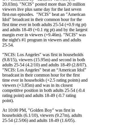
20.03m). "NCIS" posted more than 20 million
viewers live plus same day for the last seven
first-run episodes. "NCIS" beat an "American
Idol" broadcast in their common hour for the
first time ever in both adults 25-54 (+0.9 rtg pt)
and adults 18-49 (+0.1 rtg pt) and by the largest
margin ever in viewers (+9.46m). "NCIS" was
the night's #1 program in viewers and adults
25-54.
"NCIS: Los Angeles" was first in households
(9.8/15), viewers (15.95m) and second in both
adults 25-54 (4.2/10) and adults 18-49 (2.8/07).
"NCIS: Los Angeles" beat an “American Idol”
broadcast in their common hour for the first
time ever in households (+2.5 rating points) and
viewers (+3.85m) and was in its closest
competitive position in both adults 25-54 (-0.4
rating point) and adults 18-49 (-0.7 rating
point).
At 10:00 PM, "Golden Boy" was first in
households (6.1/10), viewers (9.27m), adults
25-54 (2.5/06) and adults 18-49 (1.6/05).