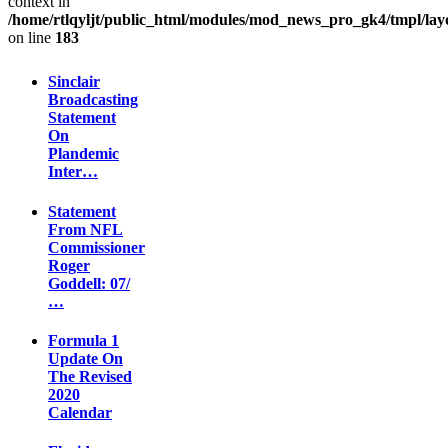
context in
/home/rtlqyljt/public_html/modules/mod_news_pro_gk4/tmpl/lay
on line
183
Sinclair
Broadcasting
Statement
On
Plandemic
Inter…
Statement
From NFL
Commissioner
Roger
Goddell: 07/
…
Formula 1
Update On
The Revised
2020
Calendar