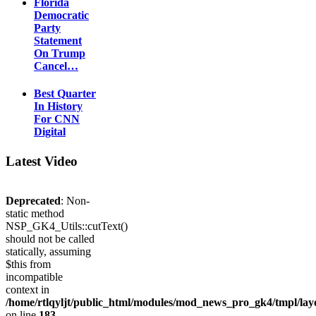
Florida
Democratic
Party
Statement
On Trump
Cancel…
Best Quarter
In History
For CNN
Digital
Latest Video
Deprecated
: Non-
static method
NSP_GK4_Utils::cutText()
should not be called
statically, assuming
$this from
incompatible
context in
/home/rtlqyljt/public_html/modules/mod_news_pro_gk4/tmpl/lay
on line
183