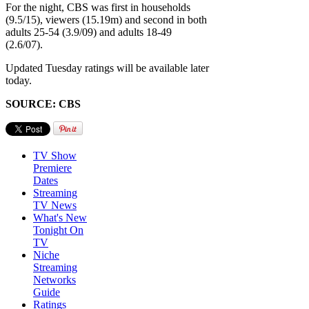
For the night, CBS was first in households
(9.5/15), viewers (15.19m) and second in both
adults 25-54 (3.9/09) and adults 18-49
(2.6/07).
Updated Tuesday ratings will be available later
today.
SOURCE: CBS
TV Show
Premiere
Dates
Streaming
TV News
What's New
Tonight On
TV
Niche
Streaming
Networks
Guide
Ratings