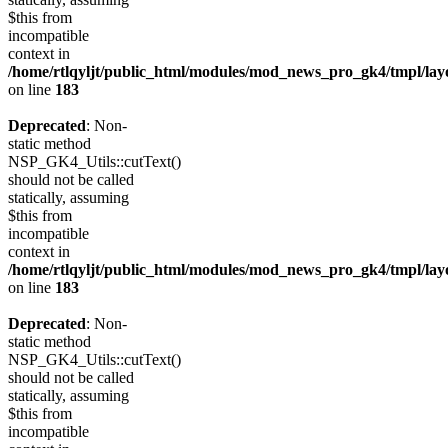
$this from
incompatible
context in
/home/rtlqyljt/public_html/modules/mod_news_pro_gk4/tmpl/lay
on line
183
Deprecated
: Non-
static method
NSP_GK4_Utils::cutText()
should not be called
statically, assuming
$this from
incompatible
context in
/home/rtlqyljt/public_html/modules/mod_news_pro_gk4/tmpl/lay
on line
183
Deprecated
: Non-
static method
NSP_GK4_Utils::cutText()
should not be called
statically, assuming
$this from
incompatible