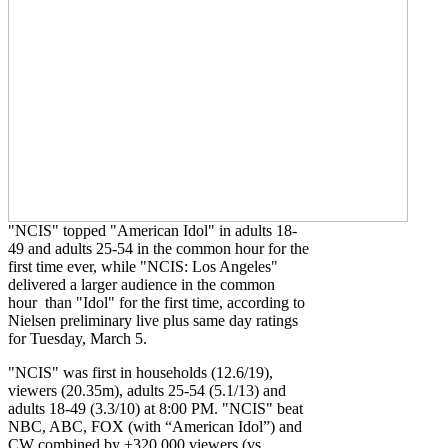
"NCIS" topped "American Idol" in adults 18-
49 and adults 25-54 in the common hour for the
first time ever, while "NCIS: Los Angeles"
delivered a larger audience in the common
hour than "Idol" for the first time, according to
Nielsen preliminary live plus same day ratings
for Tuesday, March 5.
"NCIS" was first in households (12.6/19),
viewers (20.35m), adults 25-54 (5.1/13) and
adults 18-49 (3.3/10) at 8:00 PM. "NCIS" beat
NBC, ABC, FOX (with “American Idol”) and
CW combined by +320,000 viewers (vs.