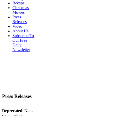
Recaps
Christmas
Movies
Press
Releases
Video
About Us
Subscribe To
Our Free
Daily
Newsletter
Press Releases
Deprecated
: Non-
static method