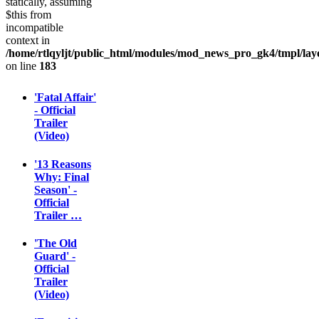
statically, assuming
$this from
incompatible
context in
/home/rtlqyljt/public_html/modules/mod_news_pro_gk4/tmpl/lay
on line
183
'Fatal Affair'
- Official
Trailer
(Video)
'13 Reasons
Why: Final
Season' -
Official
Trailer …
'The Old
Guard' -
Official
Trailer
(Video)