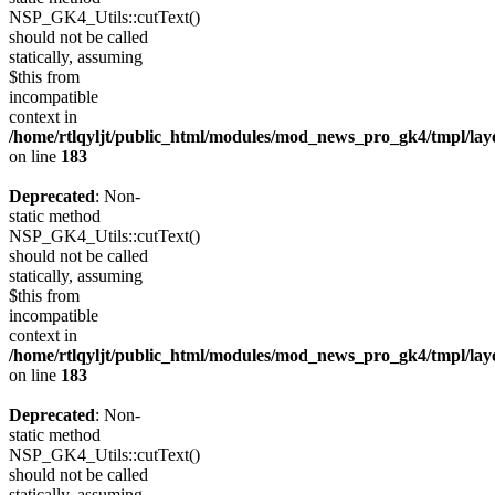
NSP_GK4_Utils::cutText()
should not be called
statically, assuming
$this from
incompatible
context in
/home/rtlqyljt/public_html/modules/mod_news_pro_gk4/tmpl/lay
on line
183
Deprecated
: Non-
static method
NSP_GK4_Utils::cutText()
should not be called
statically, assuming
$this from
incompatible
context in
/home/rtlqyljt/public_html/modules/mod_news_pro_gk4/tmpl/lay
on line
183
Deprecated
: Non-
static method
NSP_GK4_Utils::cutText()
should not be called
statically, assuming