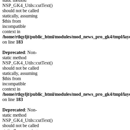
static method
NSP_GK4_Utils::cutText()
should not be called
statically, assuming
$this from
incompatible
context in
/home/rtlqyljt/public_html/modules/mod_news_pro_gk4/tmpl/lay
on line
183
Deprecated
: Non-
static method
NSP_GK4_Utils::cutText()
should not be called
statically, assuming
$this from
incompatible
context in
/home/rtlqyljt/public_html/modules/mod_news_pro_gk4/tmpl/lay
on line
183
Deprecated
: Non-
static method
NSP_GK4_Utils::cutText()
should not be called