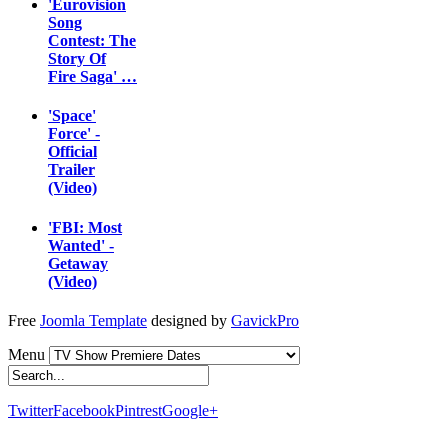
'Eurovision
Song
Contest: The
Story Of
Fire Saga' …
'Space'
Force' -
Official
Trailer
(Video)
'FBI: Most
Wanted' -
Getaway
(Video)
Free
Joomla Template
designed by
GavickPro
Menu
Twitter
Facebook
Pintrest
Google+