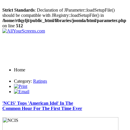
Strict Standards
: Declaration of JParameter::loadSetupFile()
should be compatible with JRegistry::loadSetupFile() in
/home/rtlqyljt/public_html/libraries/joomla/html/parameter.php
on line
512
Home
Category:
Ratings
'NCIS' Tops 'American Idol' In The
Common Hour For The First Time Ever